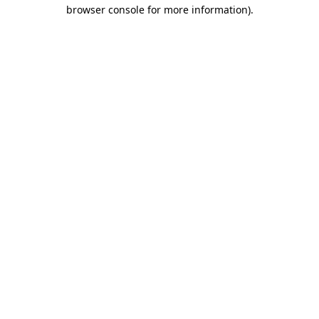
browser console for more information).