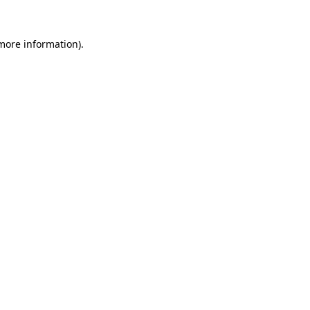
 more information).