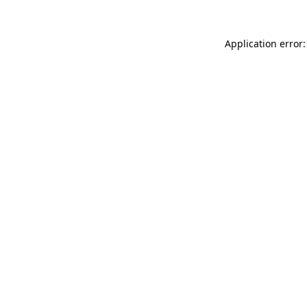
Application error: