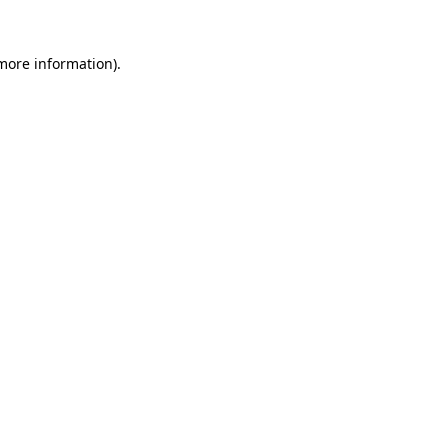
 more information).