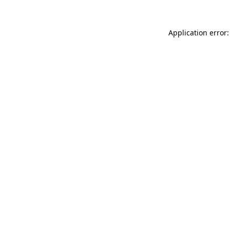
Application error: