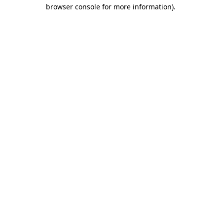
browser console for more information).