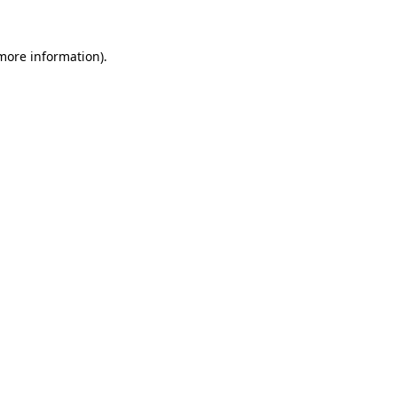
 more information).