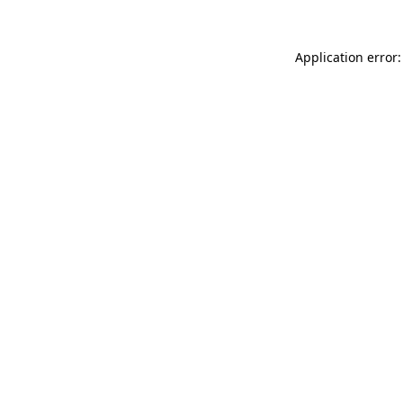
Application error: