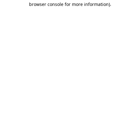
browser console for more information).