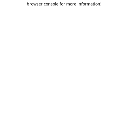
browser console for more information).