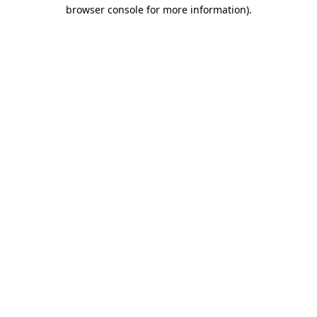
browser console for more information).