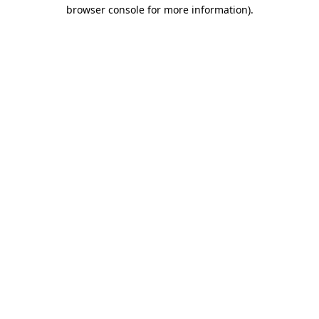
browser console for more information).