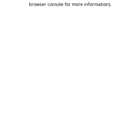
browser console for more information).