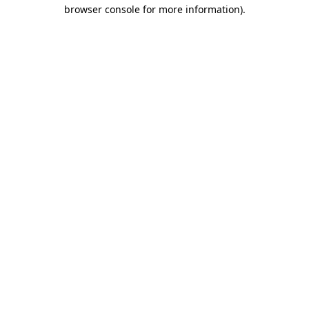
browser console for more information).