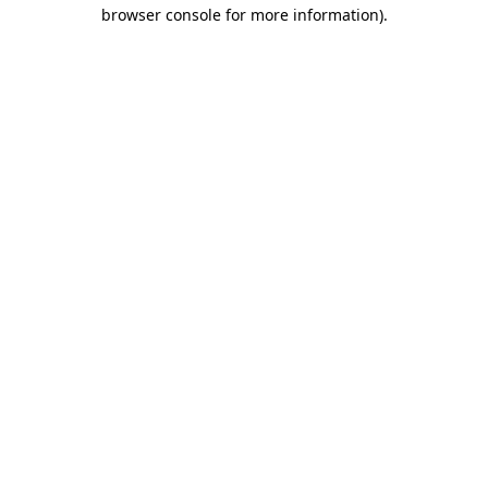
browser console for more information).