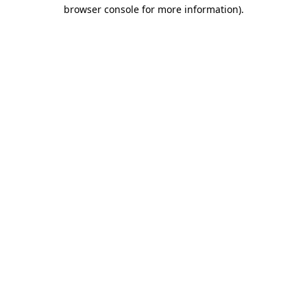
browser console for more information).