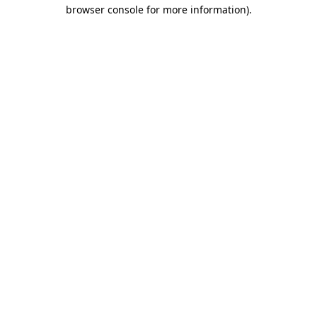
browser console for more information).