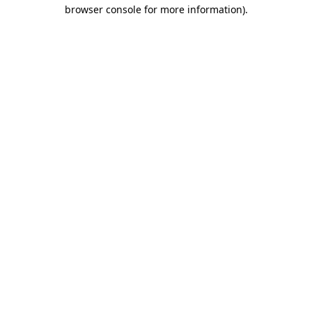
browser console for more information).