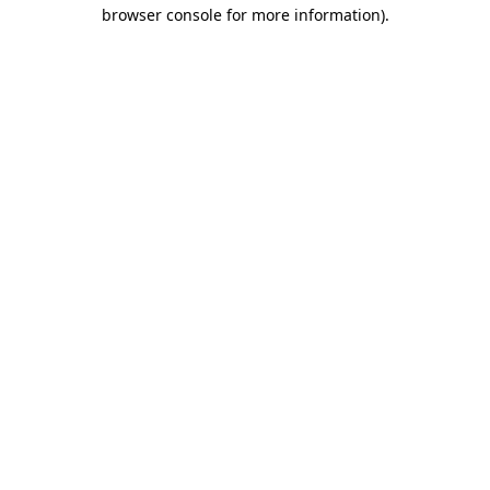
browser console for more information).