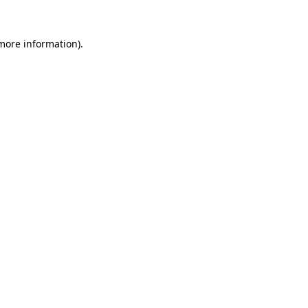
 more information).