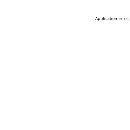
Application error: