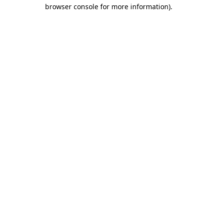
browser console for more information).