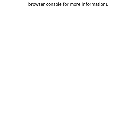
browser console for more information).