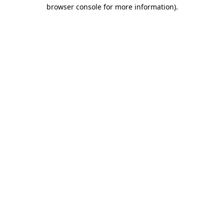
browser console for more information).