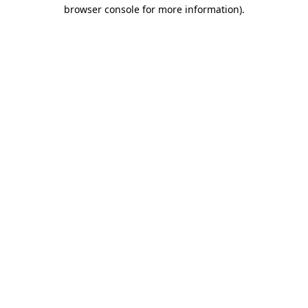
browser console for more information).