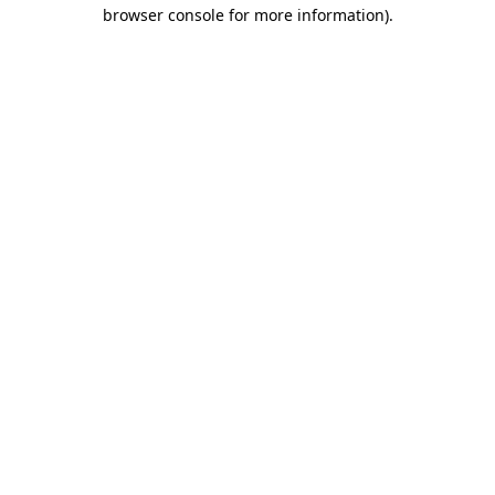
browser console for more information).