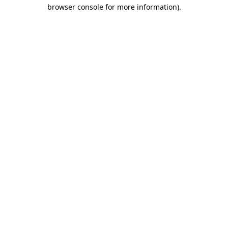
browser console for more information).