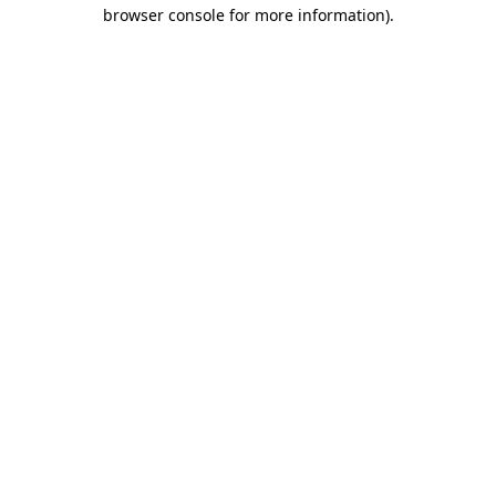
browser console for more information).