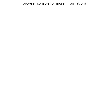
browser console for more information).