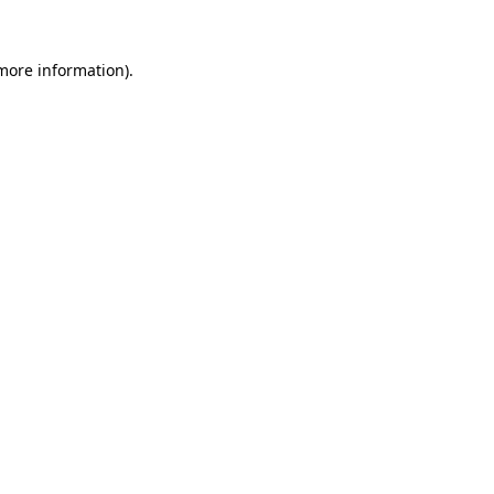
 more information).