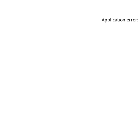
Application error: