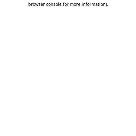
browser console for more information).