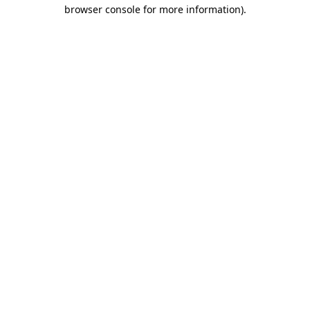
browser console for more information).