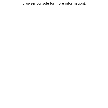
browser console for more information).