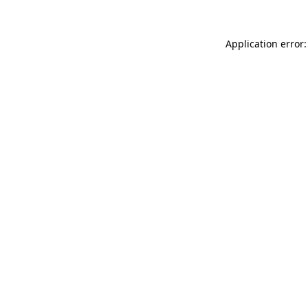
Application error: