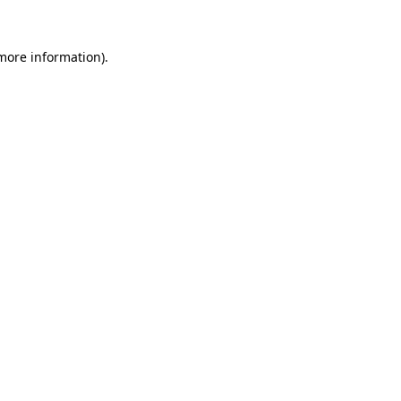
 more information).