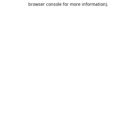
browser console for more information).