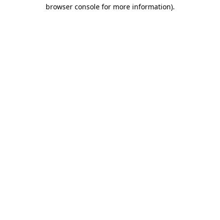
browser console for more information).