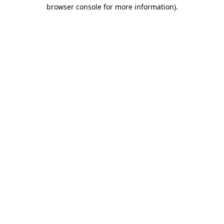
browser console for more information).