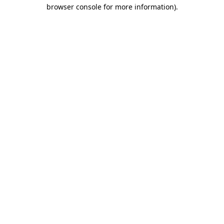
browser console for more information).