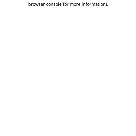
browser console for more information).