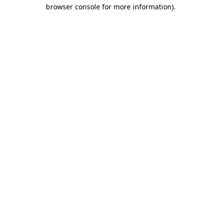
browser console for more information).