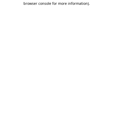
browser console for more information).