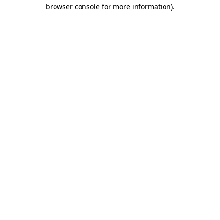
browser console for more information).