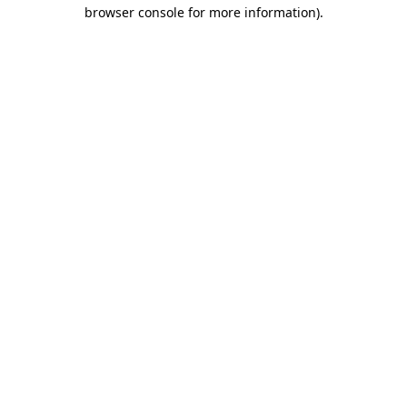
browser console for more information).