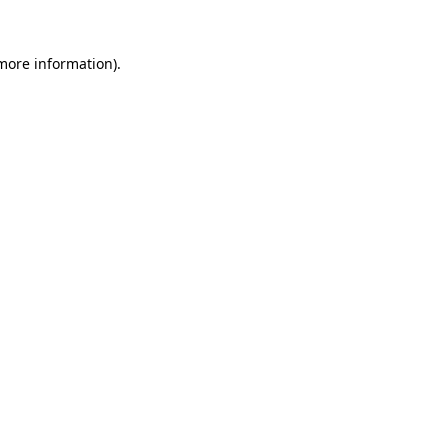
 more information).