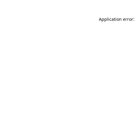
Application error: