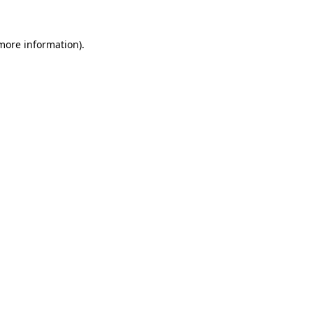
 more information).