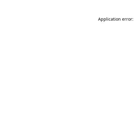
Application error: