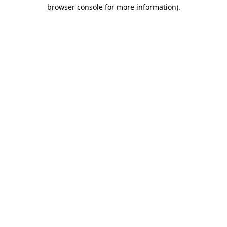
browser console for more information).