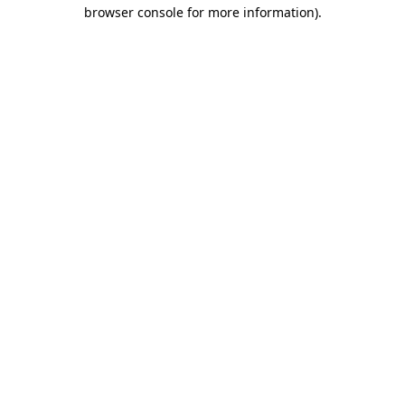
browser console for more information).