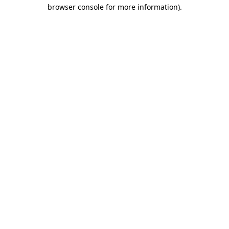
browser console for more information).