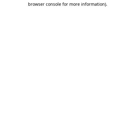
browser console for more information).