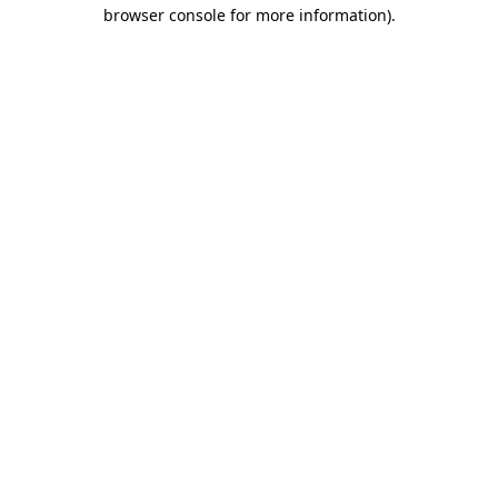
browser console for more information).