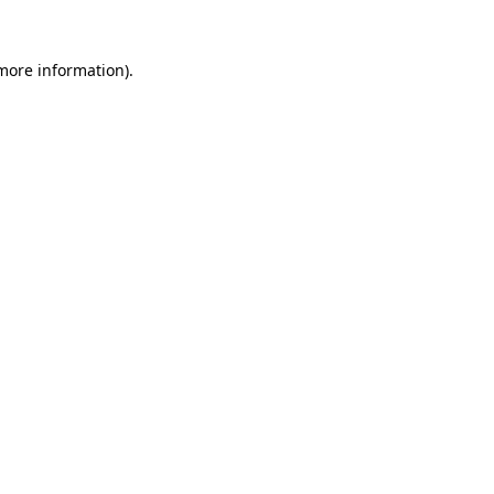
 more information).