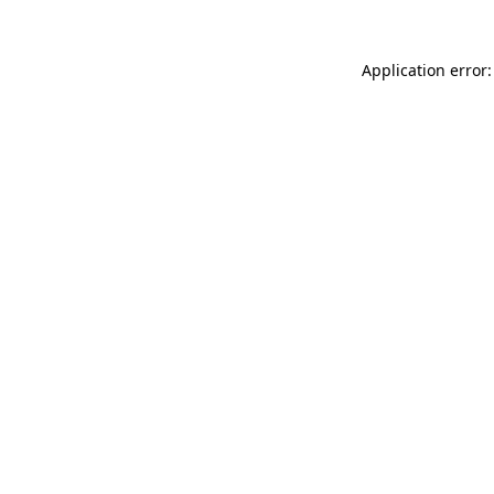
Application error: