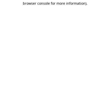
browser console for more information).