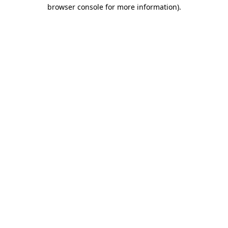
browser console for more information).