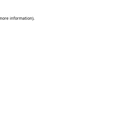
 more information).