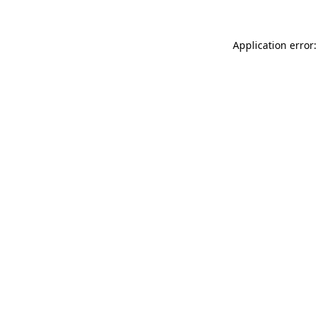
Application error: